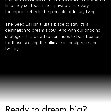
time they set foot in their private villa, every
touchpoint reflects the pinnacle of luxury living.
The Seed Bali isn't just a place to stay-it's a
destination to dream about. And with our ongoing
strategies, this paradise continues to be a beacon
for those seeking the ultimate in indulgence and
beauty.
Ready to dream big?