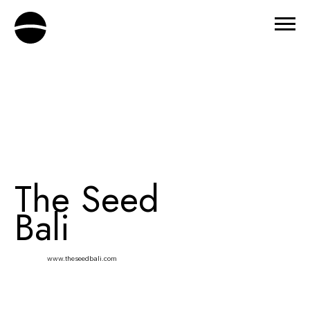
The Seed
Bali
www.theseedbali.com