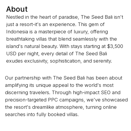
About
Nestled in the heart of paradise, The Seed Bali isn't
just a resort-it's an experience. This gem of
Indonesia is a masterpiece of luxury, offering
breathtaking villas that blend seamlessly with the
island's natural beauty. With stays starting at $3,500
USD per night, every detail of The Seed Bali
exudes exclusivity, sophistication, and serenity.
Our partnership with The Seed Bali has been about
amplifying its unique appeal to the world's most
discerning travelers. Through high-impact SEO and
precision-targeted PPC campaigns, we've showcased
the resort's dreamlike atmosphere, turning online
searches into fully booked villas.