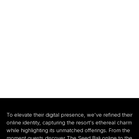
To elevate their digital presence, we've refined their
online identity, capturing the resort's ethereal charm
while highlighting its unmatched offerings. From the
moment guests discover The Seed Bali online to the